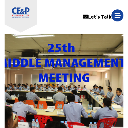
Let's Talk