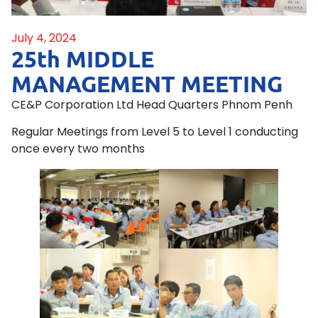
July 4, 2024
25th MIDDLE
MANAGEMENT MEETING
CE&P Corporation Ltd Head Quarters Phnom Penh
Regular Meetings from Level 5 to Level 1 conducting
once every two months