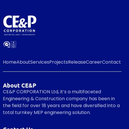
Home
About
Services
Projects
Release
Career
Contact
About CE&P
CE&P CORPORATION Ltd, it’s a multifaceted
Engineering & Construction company has been in
the field for over 18 years and have diversified into a
total turnkey MEP engineering solution.