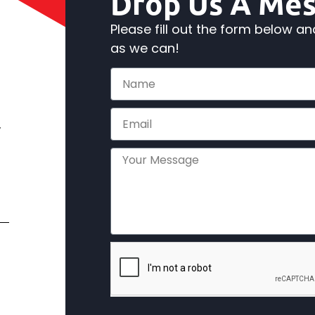
Drop Us A Me
Please fill out the form below a
as we can!
,