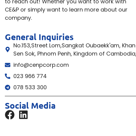
to reach out! Whether you want to work with
CE&P or simply want to learn more about our
company.
General Inquiries
No.153,Street Lom,Sangkat Oubaekk'am, Khan
Sen Sok, Phnom Penh, Kingdom of Cambodia
info@cenpcorp.com
023 966 774
078 533 300
Social Media