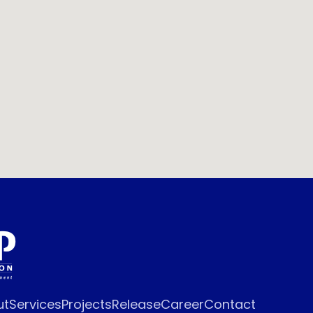
ut
Services
Projects
Release
Career
Contact