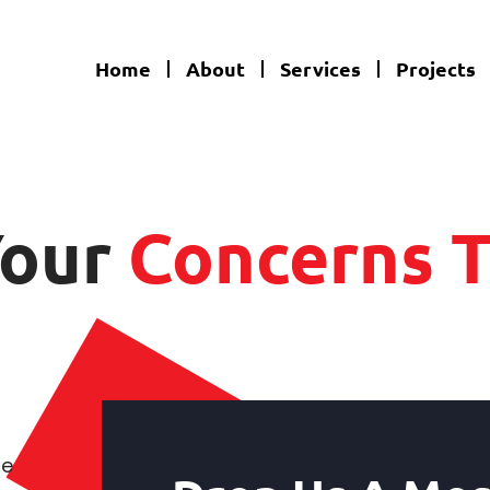
Home
About
Services
Projects
Your
Concerns T
te