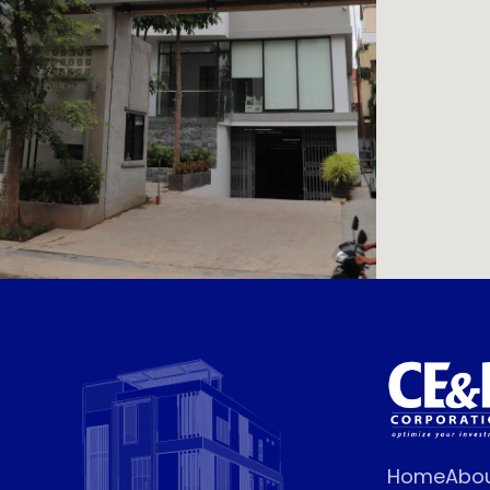
Home
Abo