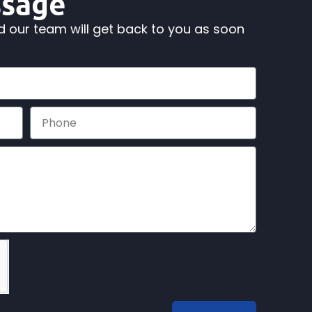
ssage
nd our team will get back to you as soon