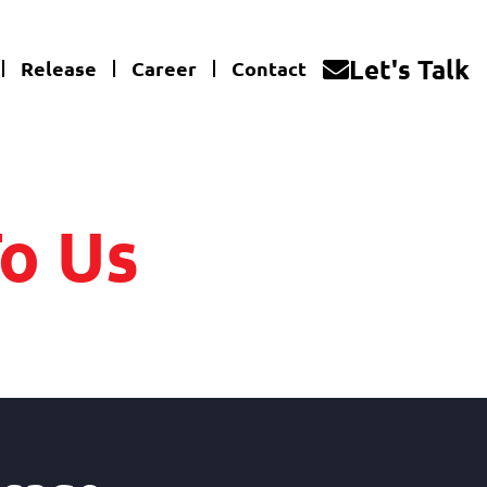
Let's Talk
Release
Career
Contact
o Us