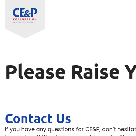
Please Raise 
Contact Us
If you have any questions for CE&P, don’t hesita